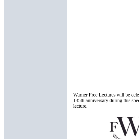
Warner Free Lectures will be celeb
135th anniversary during this spe
lecture.