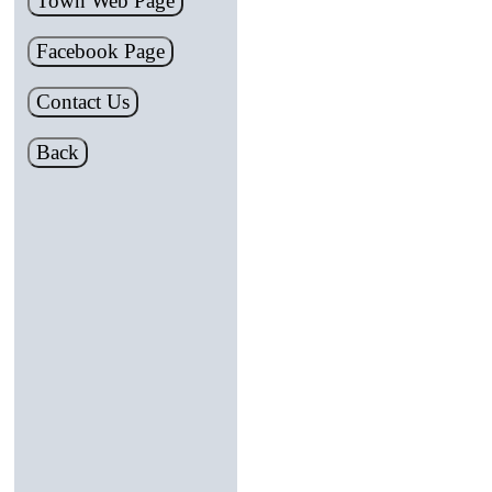
Town Web Page
Facebook Page
Contact Us
Back