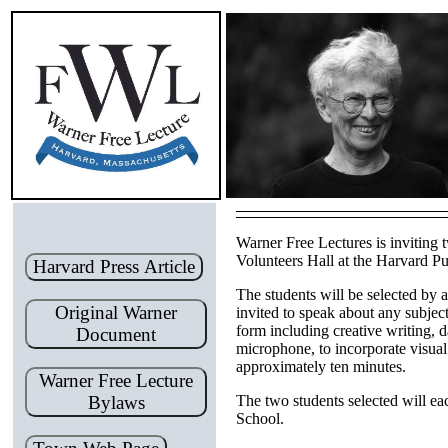
Warner Free Lectures is inviting 
Volunteers Hall at the Harvard Pu
Harvard Press Article
The students will be selected by 
Original Warner
invited to speak about any subjec
form including creative writing, d
Document
microphone, to incorporate visual
approximately ten minutes.
Warner Free Lecture
Bylaws
The two students selected will e
School.